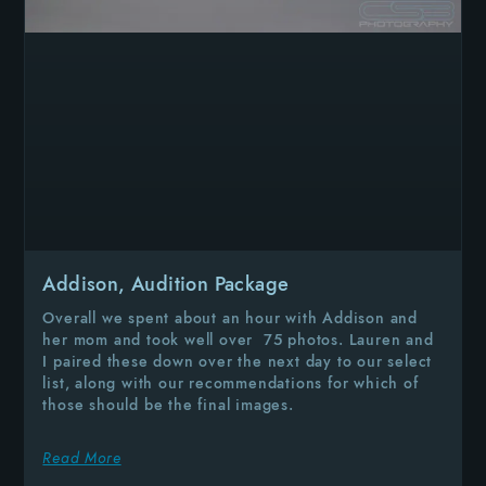
Addison, Audition Package
Overall we spent about an hour with Addison and
her mom and took well over 75 photos. Lauren and
I paired these down over the next day to our select
list, along with our recommendations for which of
those should be the final images.
Read More