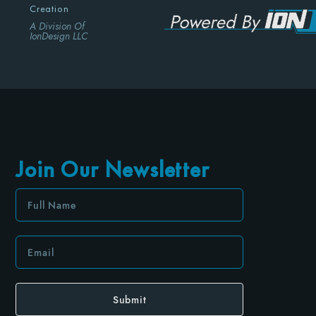
Creation
A Division Of
IonDesign LLC
Join Our Newsletter
Submit