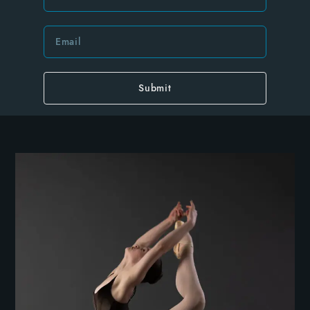
Submit