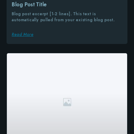
Blog Post Title
Blog post excerpt [1-2 lines]. This text is
automatically pulled from your existing blog post.
Read More