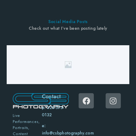
Social Media Posts
Check out what I’ve been posting lately
Contact
p: 323-573-
0132
Live
Performances,
e:
Portraits,
info@csbphotography.com
Content