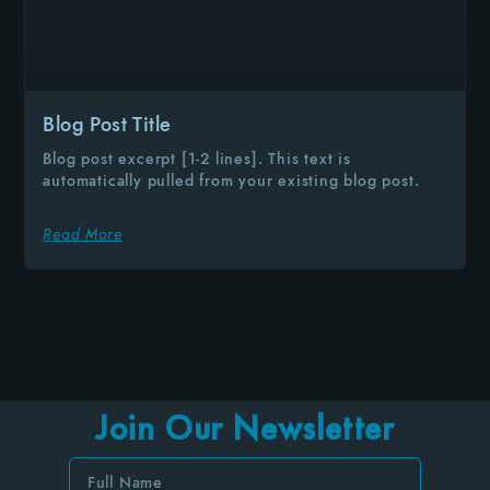
Blog Post Title
Blog post excerpt [1-2 lines]. This text is
automatically pulled from your existing blog post.
Read More
Join Our Newsletter