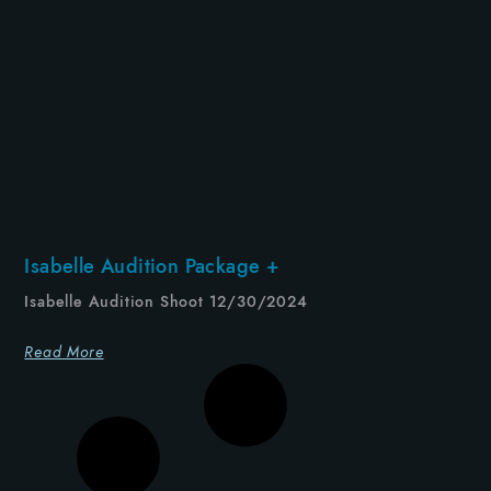
Isabelle Audition Package +
Isabelle Audition Shoot 12/30/2024
Read More