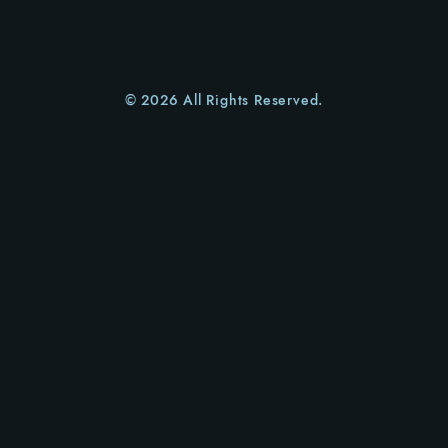
© 2026 All Rights Reserved.