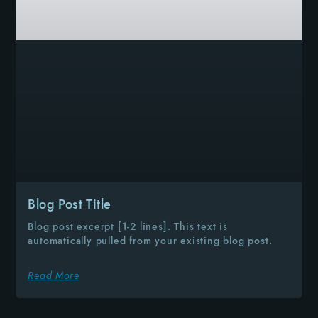
Blog Post Title
Blog post excerpt [1-2 lines]. This text is
automatically pulled from your existing blog post.
Read More