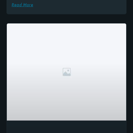
Read More