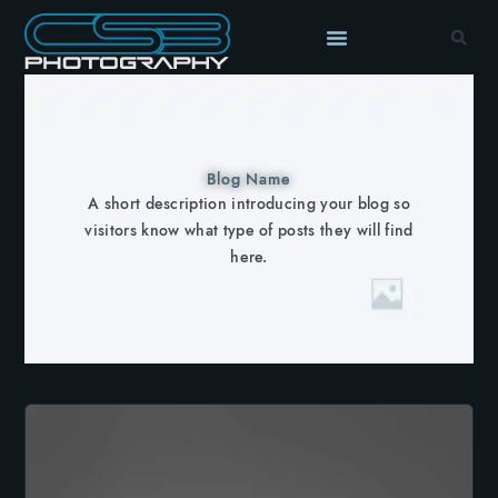
Blog Name
A short description introducing your blog so
visitors know what type of posts they will find
here.