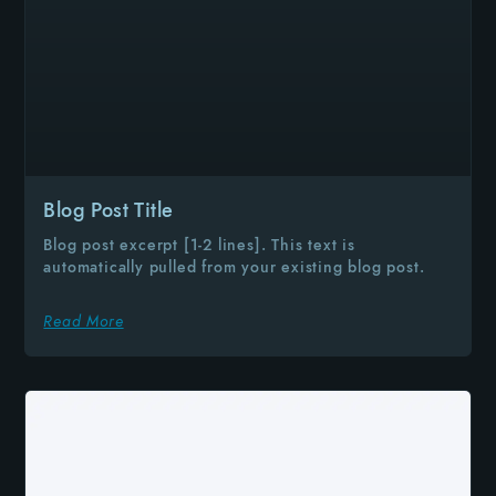
Blog Post Title
Blog post excerpt [1-2 lines]. This text is
automatically pulled from your existing blog post.
Read More