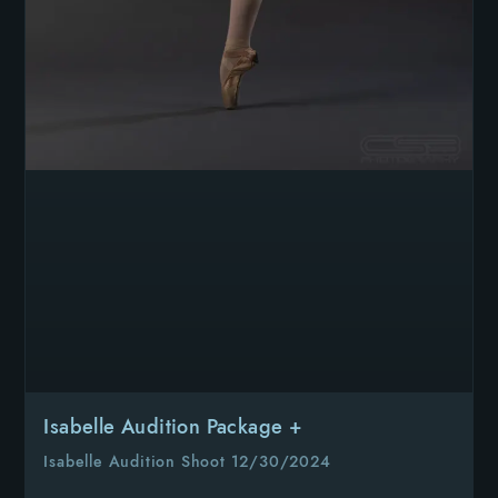
Isabelle Audition Package +
Isabelle Audition Shoot 12/30/2024