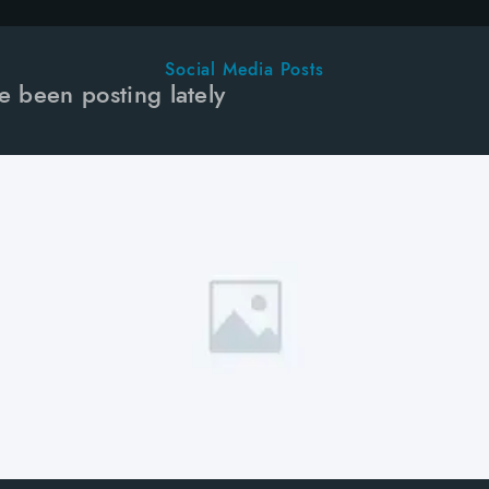
Social Media Posts
e been posting lately