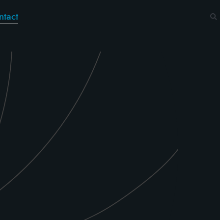
ntact