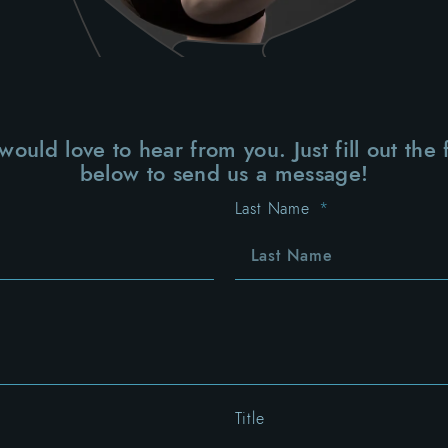
ould love to hear from you. Just fill out the
below to send us a message!
Last Name
Title