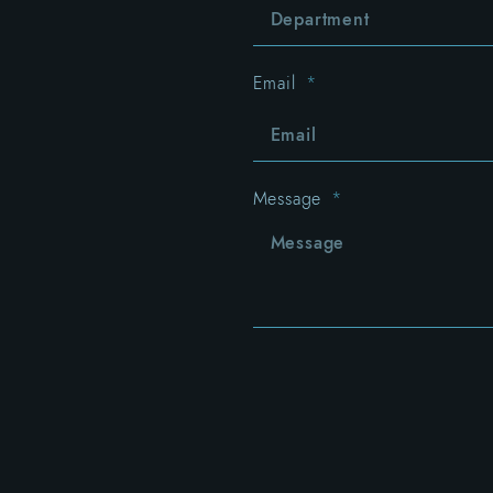
Email
Message