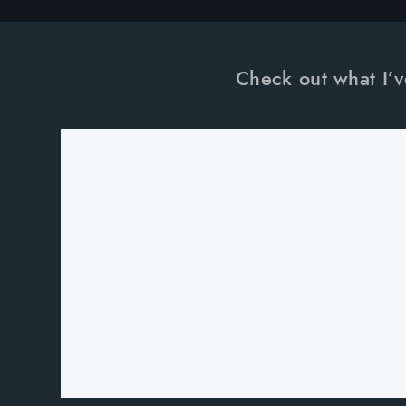
Check out what I’v