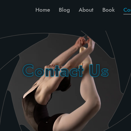
Home
Blog
About
Book
Co
Contact Us