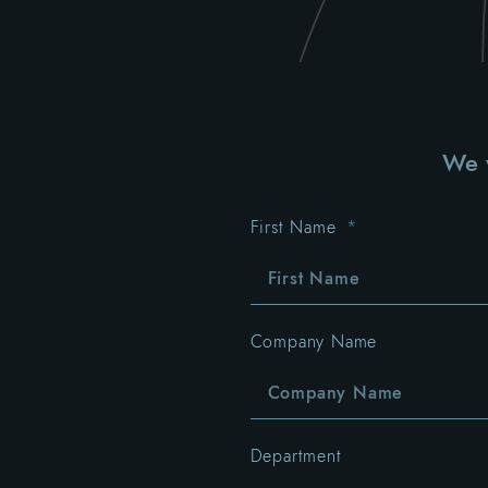
We w
First Name
Company Name
Department